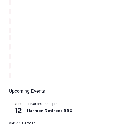
Upcoming Events
11:30 am
-
3:00 pm
AUG
12
Harmon Retirees BBQ
View Calendar