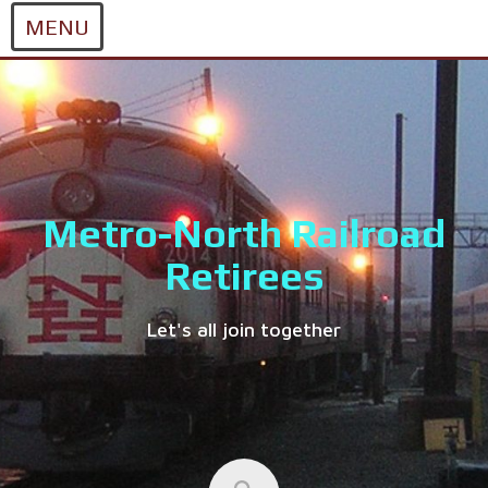
MENU
Skip
to
content
Metro-North Railroad
Retirees
Let's all join together