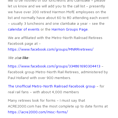
like to be notified of our luncheons and clambake – please
let us know and we will add you to the call list – presently
we have over 200 retired Harmon MofE employees on the
list and normally have about 60 to 80 attending each event
– usually 3 luncheons and one clambake a year – see the
calendar of events
or the
Harmon Groups Page
.
We are affiliated with the Metro-North Railroad Retirees
Facebook page at –
https://www.facebook.com/groups/MNRRretirees/
We als
o like
:
ht
tps://www.facebook.com/groups/334861690304413
–
Facebook group Metro-North Rail Retirees, administered by
Paul Holland with over 900 members.
The Unofficial Metro-North Railroad Facebook group
– for
real rail fans – with about 4,000 members
Many retirees look for forms – I must say that
ACRE2000.com has the most complete up to date forms at
https://acre2000.com/misc-forms/