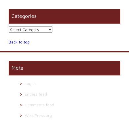
Categories
Categories
Back to top
Meta
Log in
Entries feed
Comments feed
WordPress.org