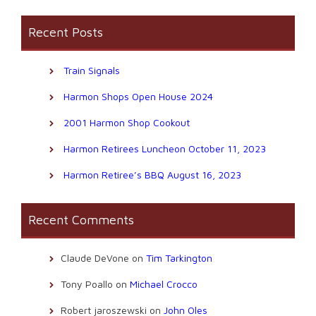
Recent Posts
Train Signals
Harmon Shops Open House 2024
2001 Harmon Shop Cookout
Harmon Retirees Luncheon October 11, 2023
Harmon Retiree’s BBQ August 16, 2023
Recent Comments
Claude DeVone
on
Tim Tarkington
Tony Poallo
on
Michael Crocco
Robert jaroszewski
on
John Oles