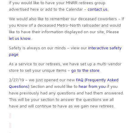
If you would like to have your MNRR retirees group
advertised here or add to the Calendar –
contact us
.
We would also like to remember our deceased coworkers – If
you Know of a deceased Metro-North railroader and would
like to have their information displayed on our site, Please
let us know
.
Safety is always on our minds – view our
interactive safety
page
As a service to our retirees, we have set up a multi-vendor
store to sell your unique items –
go to the store
.
2/27/19 – we just opened our new
FAQ (Frequently Asked
Questions)
Section and would like to
hear from you
if you
have previously had any questions and had them answered.
This will be your section to answer the questions we all
have and will continue to have as we gain new retirees.