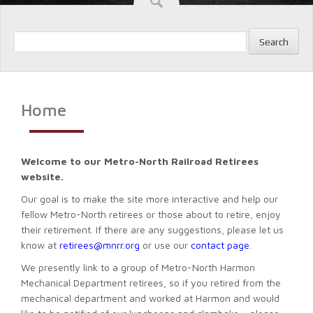
Search
Home
Welcome to our Metro-North Railroad Retirees
website.
Our goal is to make the site more interactive and help our
fellow Metro-North retirees or those about to retire, enjoy
their retirement. If there are any suggestions, please let us
know at
retirees@mnrr.org
or use our
contact page
.
We presently link to a group of Metro-North Harmon
Mechanical Department retirees, so if you retired from the
mechanical department and worked at Harmon and would